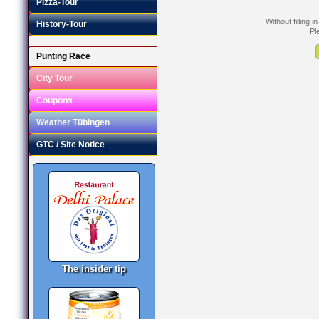
Pizza-Tour
Without filling 
History-Tour
Pl
Punting Race
City Tour
Coupons
Weather Tübingen
GTC / Site Notice
The insider tip