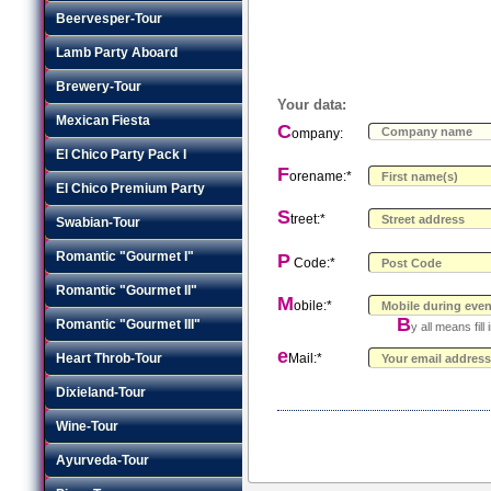
Beervesper-Tour
Lamb Party Aboard
Brewery-Tour
Your data:
Mexican Fiesta
C
ompany:
El Chico Party Pack I
F
orename:*
El Chico Premium Party
S
treet:*
Swabian-Tour
Romantic "Gourmet I"
P
Code:*
Romantic "Gourmet II"
M
obile:*
B
Romantic "Gourmet III"
y all means fil
e
Heart Throb-Tour
Mail:*
Dixieland-Tour
Wine-Tour
Ayurveda-Tour