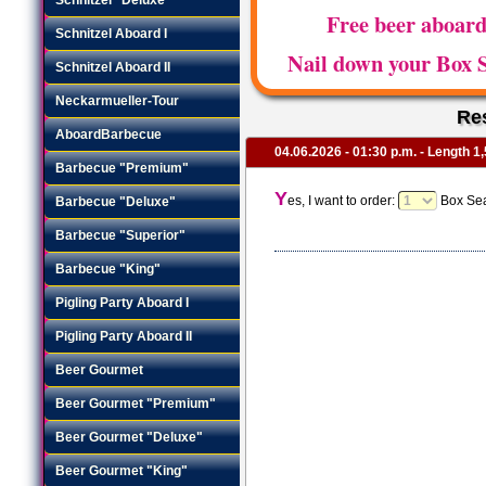
Free beer aboar
Schnitzel Aboard I
Nail down your Box S
Schnitzel Aboard II
Neckarmueller-Tour
Re
AboardBarbecue
04.06.2026 - 01:30 p.m. - Length 1,
Barbecue "Premium"
Y
es, I want to order:
Box Sea
Barbecue "Deluxe"
Barbecue "Superior"
Barbecue "King"
Pigling Party Aboard I
Pigling Party Aboard II
Beer Gourmet
Beer Gourmet "Premium"
Beer Gourmet "Deluxe"
Beer Gourmet "King"