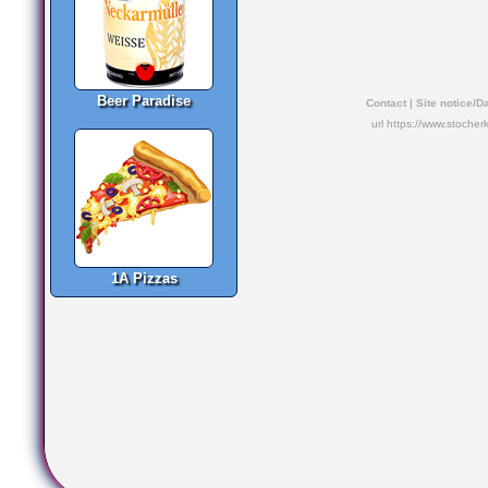
Beer Paradise
Contact
|
Site notice/D
url https://www.stocher
1A Pizzas