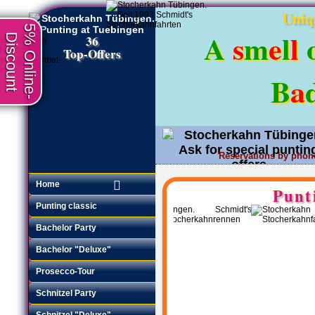
Uniq
5% Online-
A
s
m
e
l
l
Discount
36
Top-Offers
B
a
Reservations by phon
Request an offer
•
Home
Punt
Punting classic
Bachelor Party
Bachelor "Deluxe"
Prosecco-Tour
Schnitzel Party
Schnitzel "Deluxe"